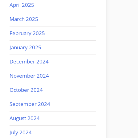
April 2025
March 2025
February 2025
January 2025
December 2024
November 2024
October 2024
September 2024
August 2024
July 2024