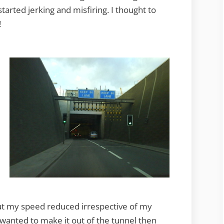
started jerking and misfiring. I thought to
!
but my speed reduced irrespective of my
t wanted to make it out of the tunnel then