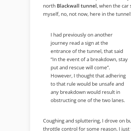
north
Blackwall tunnel
, when the car 
myself, no, not now, here in the tunnel
I had previously on another
journey read a sign at the
entrance of the tunnel, that said
“In the event of a breakdown, stay
put and rescue will come”.
However, I thought that adhering
to that rule would be unsafe and
any breakdown would result in
obstructing one of the two lanes.
Coughing and spluttering, I drove on 
throttle control for some reason. I jus