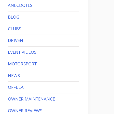
ANECDOTES
BLOG
CLUBS
DRIVEN
EVENT VIDEOS
MOTORSPORT
NEWS
OFFBEAT
OWNER MAINTENANCE
OWNER REVIEWS