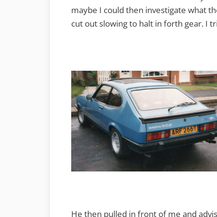
maybe I could then investigate what th
cut out slowing to halt in forth gear. I tr
He then pulled in front of me and advi