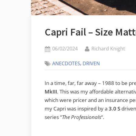
Capri Fail – Size Mat
Posted
By
06/02/2024
Richard Knight
on
,
ANECDOTES
DRIVEN
In a time, far, far away – 1988 to be pr
MkIII
. This was my affordable alternat
which were pricer and an insurance pe
my Capri was inspired by a
3.0 S
driven
series “
The Professionals
“.