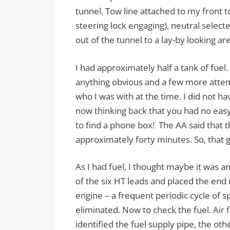
tunnel. Tow line attached to my front t
steering lock engaging), neutral sele
out of the tunnel to a lay-by looking ar
I had approximately half a tank of fue
anything obvious and a few more attemp
who I was with at the time. I did not h
now thinking back that you had no eas
to find a phone box! The AA said that 
approximately forty minutes. So, that
As I had fuel, I thought maybe it was a
of the six HT leads and placed the end
engine – a frequent periodic cycle of s
eliminated. Now to check the fuel. Air 
identified the fuel supply pipe, the ot