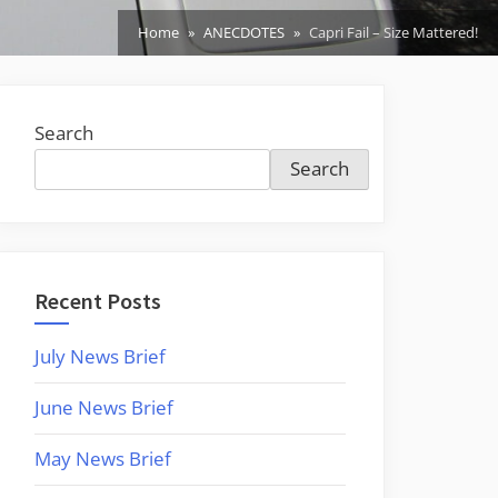
Home
ANECDOTES
Capri Fail – Size Mattered!
Search
Search
Recent Posts
July News Brief
June News Brief
May News Brief