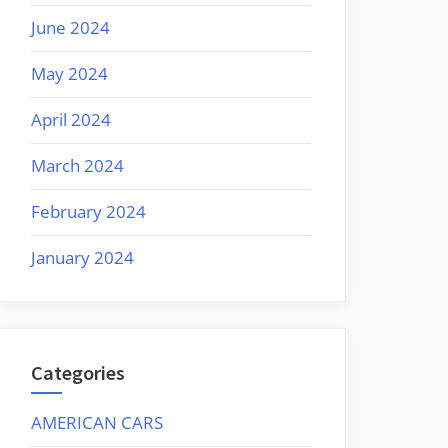
June 2024
May 2024
April 2024
March 2024
February 2024
January 2024
Categories
AMERICAN CARS