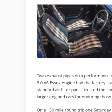
Twin exhaust pipes on a performance e
3.0 V6 Essex engine had the factory s
standard air filter pan. I trusted the c
larger engined cars for enduring those
On a 150 mile round trip one Saturday 