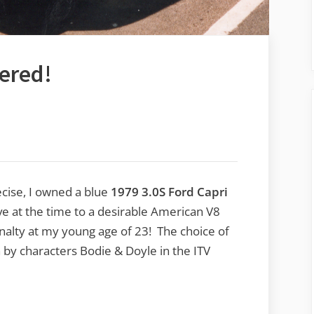
tered!
ecise, I owned a blue
1979 3.0S Ford Capri
ive at the time to a desirable American V8
nalty at my young age of 23! The choice of
 by characters Bodie & Doyle in the ITV