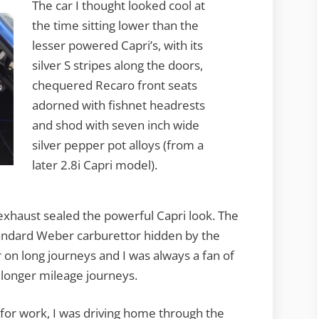
The car I thought looked cool at
the time sitting lower than the
lesser powered Capri’s, with its
silver S stripes along the doors,
chequered Recaro front seats
adorned with fishnet headrests
and shod with seven inch wide
silver pepper pot alloys (from a
later 2.8i Capri model).
xhaust sealed the powerful Capri look. The
tandard Weber carburettor hidden by the
ar on long journeys and I was always a fan of
 longer mileage journeys.
for work, I was driving home through the