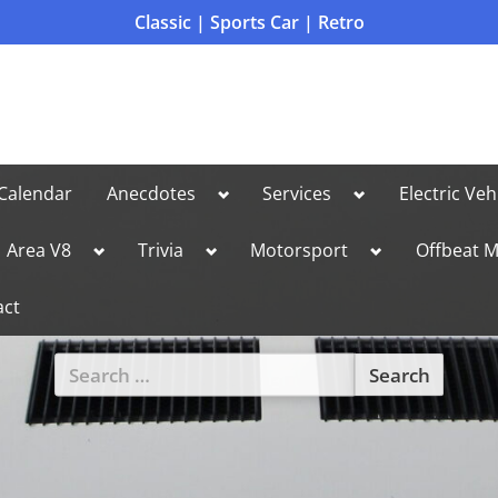
Classic | Sports Car | Retro
Toggle
Toggle
Calendar
Anecdotes
Services
Electric Veh
sub-
sub-
menu
menu
le
Toggle
Toggle
Toggle
Area V8
Trivia
Motorsport
Offbeat M
sub-
sub-
sub-
u
menu
menu
menu
act
Search
for:
Toggle
sub-