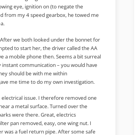
owing eye, ignition on (to negate the
cted from my 4 speed gearbox, he towed me
ea.
l. After we both looked under the bonnet for
ted to start her, the driver called the AA
ave a mobile phone then. Seems a bit surreal
y instant communication – you would have
they should be with me within
 gave me time to do my own investigation.
n electrical issue. I therefore removed one
 near a metal surface. Turned over the
parks were there. Great, electrics
filter pan removed, easy, one wing nut. I
her was a fuel return pipe. After some safe