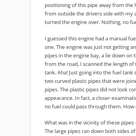
positioning of this pipe away from the
from outside the drivers side with my 
turned the engine over. Nothing, no fu
I guessed this engine had a manual fuel 
one. The engine was just not getting any
pipes in the engine bay, a lie down on th
from the road, I scanned the length of t
tank. Aha! Just going into the fuel tank
two curved plastic pipes that were join
pipes. The plastic pipes did not look co
appearance. In fact, a closer examinati
no fuel could pass through them. How 
What was in the vicinity of these pipes
The large pipes ran down both sides of th