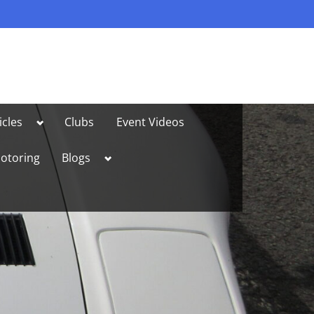
Toggle
icles
Clubs
Event Videos
sub-
menu
Toggle
otoring
Blogs
sub-
menu