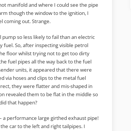
 hot manifold and where I could see the pipe
arm though the window to the ignition, I
el coming out. Strange.
pump so less likely to fail than an electric
 fuel. So, after inspecting visible petrol
e floor whilst trying not to get too dirty
he fuel pipes all the way back to the fuel
 sender units, it appeared that there were
ed via hoses and clips to the metal fuel
rrect, they were flatter and mis-shaped in
on revealed them to be flat in the middle so
did that happen?
 – a performance large girthed exhaust pipe!
e car to the left and right tailpipes. I