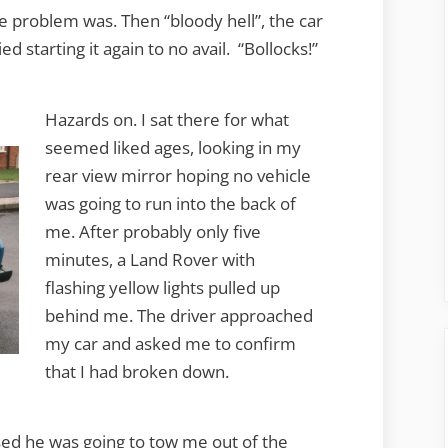
e problem was. Then “bloody hell”, the car
ied starting it again to no avail. “Bollocks!”
Hazards on. I sat there for what
seemed liked ages, looking in my
rear view mirror hoping no vehicle
was going to run into the back of
me. After probably only five
minutes, a Land Rover with
flashing yellow lights pulled up
behind me. The driver approached
my car and asked me to confirm
that I had broken down.
sed he was going to tow me out of the