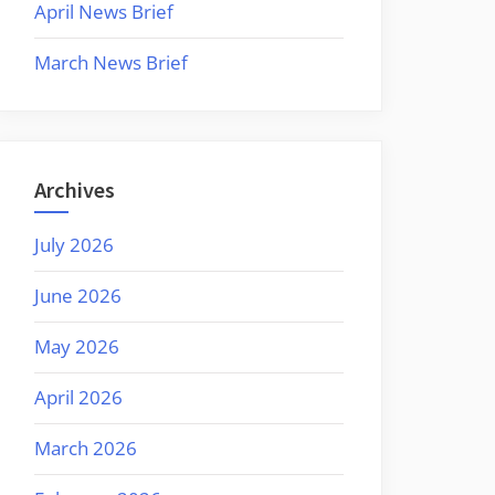
April News Brief
March News Brief
Archives
July 2026
June 2026
May 2026
April 2026
March 2026