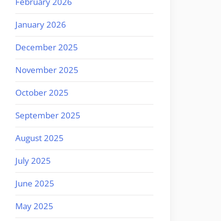
February 2026
January 2026
December 2025
November 2025
October 2025
September 2025
August 2025
July 2025
June 2025
May 2025