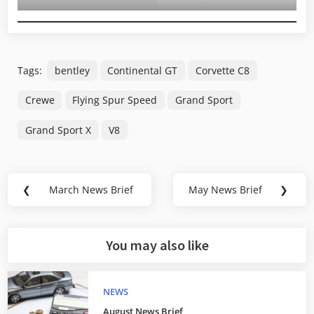
Tags:
bentley
Continental GT
Corvette C8
Crewe
Flying Spur Speed
Grand Sport
Grand Sport X
V8
Post
❮
March News Brief
May News Brief
❯
Previous
Next
navigation
Post:
Post:
You may also like
NEWS
August News Brief