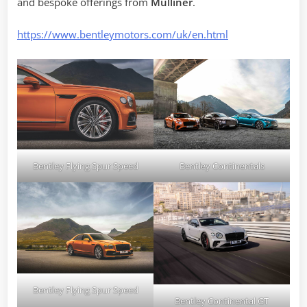
and bespoke offerings from
Mulliner
.
https://www.bentleymotors.com/uk/en.html
Bentley Flying Spur Speed
Bentley Continentals
Bentley Flying Spur Speed
Bentley Continental GT