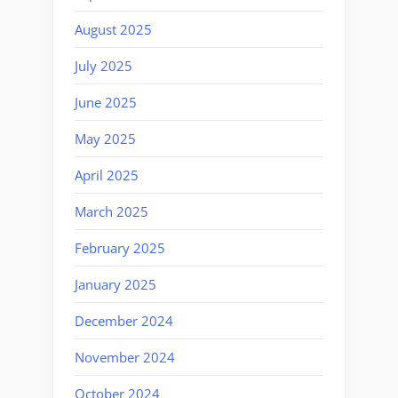
August 2025
July 2025
June 2025
May 2025
April 2025
March 2025
February 2025
January 2025
December 2024
November 2024
October 2024