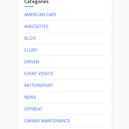
Categories
AMERICAN CARS
ANECDOTES
BLOG
CLUBS
DRIVEN
EVENT VIDEOS
MOTORSPORT
NEWS
OFFBEAT
OWNER MAINTENANCE