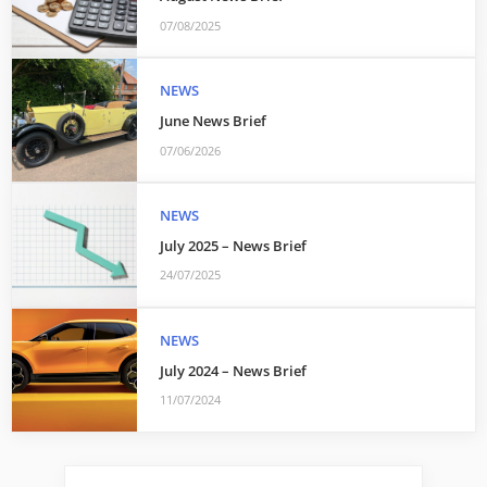
07/08/2025
NEWS
June News Brief
07/06/2026
NEWS
July 2025 – News Brief
24/07/2025
NEWS
July 2024 – News Brief
11/07/2024