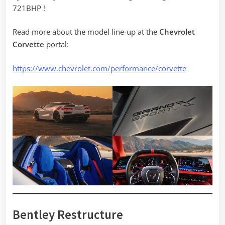
721BHP !
Read more about the model line-up at the
Chevrolet
Corvette
portal:
https://www.chevrolet.com/performance/corvette
Bentley Restructure