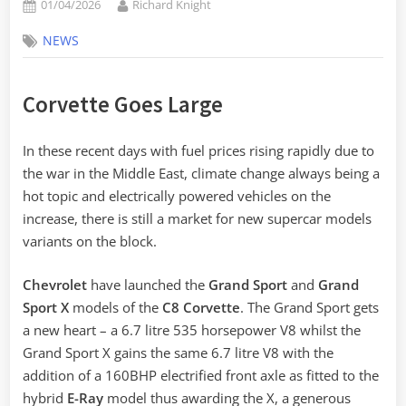
Posted
By
01/04/2026
Richard Knight
on
NEWS
Corvette Goes Large
In these recent days with fuel prices rising rapidly due to
the war in the Middle East, climate change always being a
hot topic and electrically powered vehicles on the
increase, there is still a market for new supercar models
variants on the block.
Chevrolet
have launched the
Grand Sport
and
Grand
Sport X
models of the
C8 Corvette
. The Grand Sport gets
a new heart – a 6.7 litre 535 horsepower V8 whilst the
Grand Sport X gains the same 6.7 litre V8 with the
addition of a 160BHP electrified front axle as fitted to the
hybrid
E-Ray
model thus awarding the X, a generous