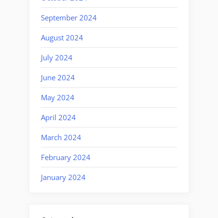
September 2024
August 2024
July 2024
June 2024
May 2024
April 2024
March 2024
February 2024
January 2024