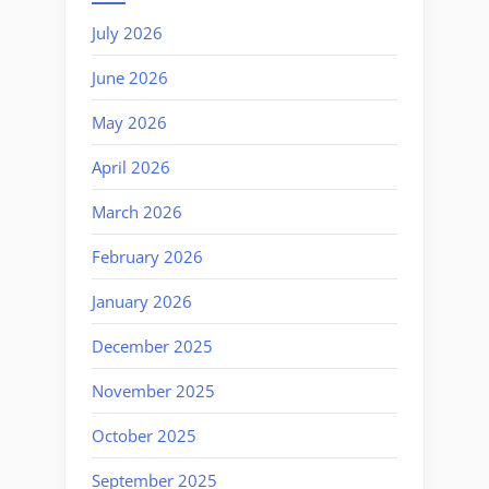
July 2026
June 2026
May 2026
April 2026
March 2026
February 2026
January 2026
December 2025
November 2025
October 2025
September 2025