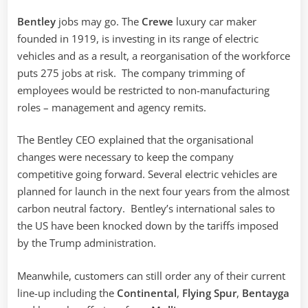
Bentley
jobs may go. The
Crewe
luxury car maker
founded in 1919, is investing in its range of electric
vehicles and as a result, a reorganisation of the workforce
puts 275 jobs at risk. The company trimming of
employees would be restricted to non-manufacturing
roles – management and agency remits.
The Bentley CEO explained that the organisational
changes were necessary to keep the company
competitive going forward. Several electric vehicles are
planned for launch in the next four years from the almost
carbon neutral factory. Bentley’s international sales to
the US have been knocked down by the tariffs imposed
by the Trump administration.
Meanwhile, customers can still order any of their current
line-up including the
Continental
,
Flying Spur
,
Bentayga