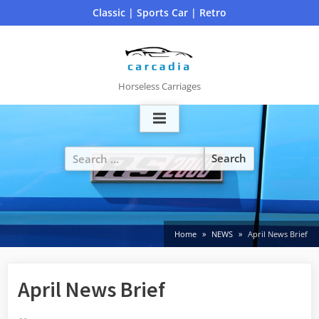
Skip
Classic | Sports Car | Retro
to
content
Horseless Carriages
Search
for:
Home
NEWS
April News Brief
April News Brief