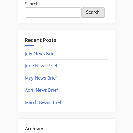
Search
Search
Recent Posts
July News Brief
June News Brief
May News Brief
April News Brief
March News Brief
Archives