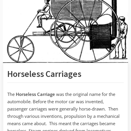
Horseless Carriages
The
Horseless Carriage
was the original name for the
automobile. Before the motor car was invented,
passenger carriages were generally horse-drawn. Then
through various inventions, propulsion by a mechanical
means came about. This meant the carriages became
horseless. Steam engines derived from locomotives,