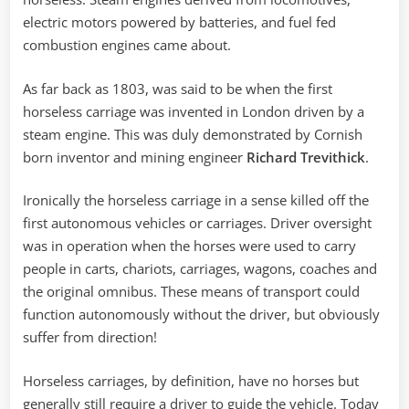
electric motors powered by batteries, and fuel fed
combustion engines came about.
As far back as 1803, was said to be when the first
horseless carriage was invented in London driven by a
steam engine. This was duly demonstrated by Cornish
born inventor and mining engineer
Richard Trevithick
.
Ironically the horseless carriage in a sense killed off the
first autonomous vehicles or carriages. Driver oversight
was in operation when the horses were used to carry
people in carts, chariots, carriages, wagons, coaches and
the original omnibus. These means of transport could
function autonomously without the driver, but obviously
suffer from direction!
Horseless carriages, by definition, have no horses but
generally still require a driver to guide the vehicle. Today