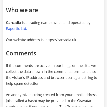
Who we are
Carcadia
is a trading name owned and operated by
Raportix Ltd.
Our website address is: https://carcadia.uk
Comments
If the comments are active on our blogs on the site, we
collect the data shown in the comments form, and also
the visitor’s IP address and browser user agent string to
help spam detection.
An anonymized string created from your email address
(also called a hash) may be provided to the Gravatar
service to see if you are using it. The Gravatar service