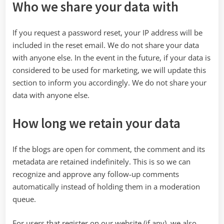
Who we share your data with
If you request a password reset, your IP address will be
included in the reset email. We do not share your data
with anyone else. In the event in the future, if your data is
considered to be used for marketing, we will update this
section to inform you accordingly. We do not share your
data with anyone else.
How long we retain your data
If the blogs are open for comment, the comment and its
metadata are retained indefinitely. This is so we can
recognize and approve any follow-up comments
automatically instead of holding them in a moderation
queue.
For users that register on our website (if any), we also