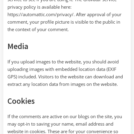
privacy policy is available here:
https://automattic.com/privacy/. After approval of your
comment, your profile picture is visible to the public in
the context of your comment.
Media
If you upload images to the website, you should avoid
uploading images with embedded location data (EXIF
GPS) included. Visitors to the website can download and
extract any location data from images on the website.
Cookies
If the comments are active on our blogs on the site, you
may opt-in to saving your name, email address and
website in cookies. These are for your convenience so