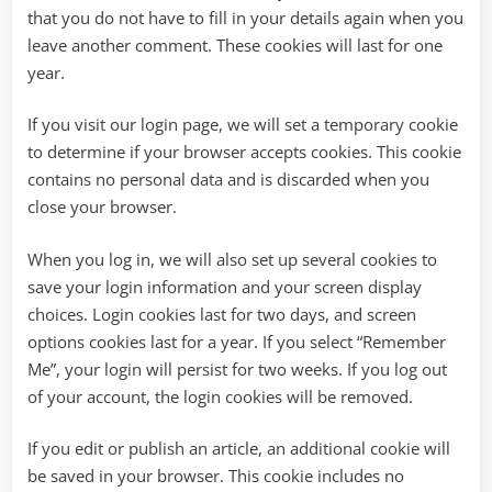
that you do not have to fill in your details again when you
leave another comment. These cookies will last for one
year.
If you visit our login page, we will set a temporary cookie
to determine if your browser accepts cookies. This cookie
contains no personal data and is discarded when you
close your browser.
When you log in, we will also set up several cookies to
save your login information and your screen display
choices. Login cookies last for two days, and screen
options cookies last for a year. If you select “Remember
Me”, your login will persist for two weeks. If you log out
of your account, the login cookies will be removed.
If you edit or publish an article, an additional cookie will
be saved in your browser. This cookie includes no