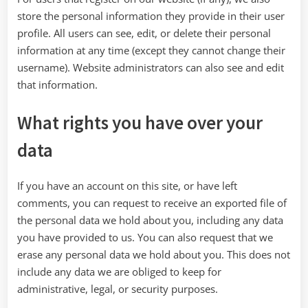
store the personal information they provide in their user
profile. All users can see, edit, or delete their personal
information at any time (except they cannot change their
username). Website administrators can also see and edit
that information.
What rights you have over your
data
If you have an account on this site, or have left
comments, you can request to receive an exported file of
the personal data we hold about you, including any data
you have provided to us. You can also request that we
erase any personal data we hold about you. This does not
include any data we are obliged to keep for
administrative, legal, or security purposes.