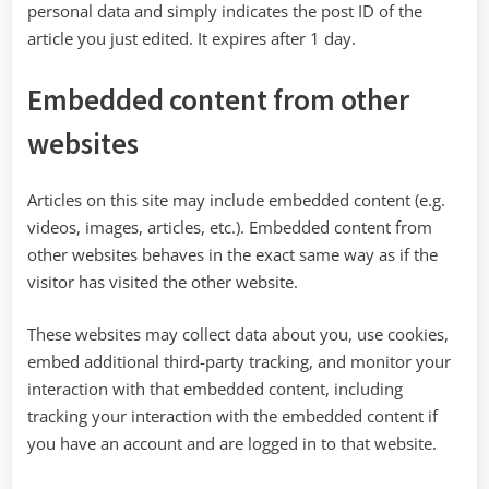
personal data and simply indicates the post ID of the
article you just edited. It expires after 1 day.
Embedded content from other
websites
Articles on this site may include embedded content (e.g.
videos, images, articles, etc.). Embedded content from
other websites behaves in the exact same way as if the
visitor has visited the other website.
These websites may collect data about you, use cookies,
embed additional third-party tracking, and monitor your
interaction with that embedded content, including
tracking your interaction with the embedded content if
you have an account and are logged in to that website.