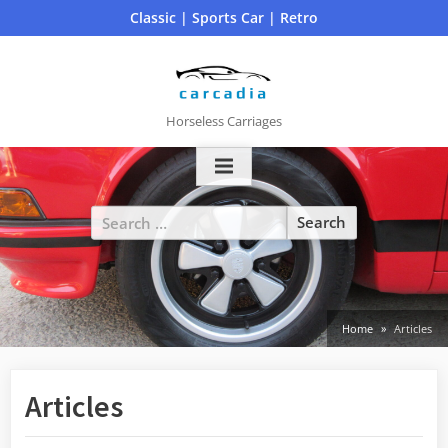
Skip
Classic | Sports Car | Retro
to
content
Horseless Carriages
Search
for:
Home
Articles
Articles