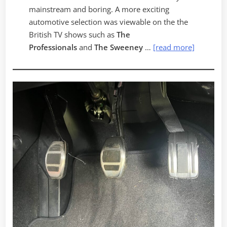
mainstream and boring. A more exciting
automotive selection was viewable on the the
British TV shows such as
The
Professionals
and
The Sweeney
…
[read more]