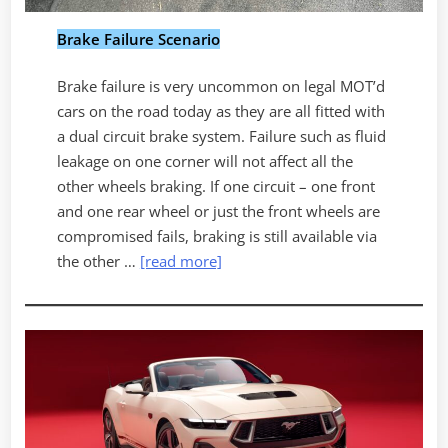
Brake Failure Scenario
Brake failure is very uncommon on legal MOT’d
cars on the road today as they are all fitted with
a dual circuit brake system. Failure such as fluid
leakage on one corner will not affect all the
other wheels braking. If one circuit – one front
and one rear wheel or just the front wheels are
compromised fails, braking is still available via
the other …
[read more]