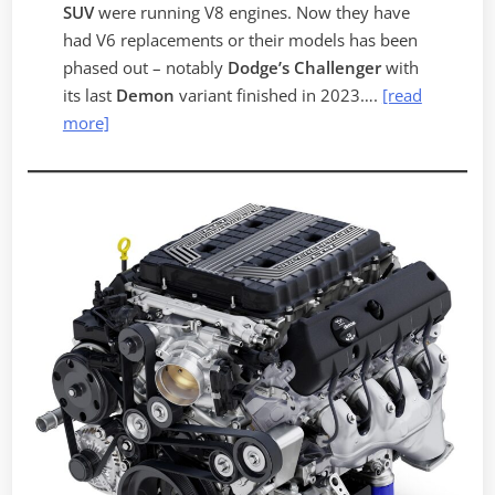
SUV
were running V8 engines. Now they have
had V6 replacements or their models has been
phased out – notably
Dodge’s
Challenger
with
its last
Demon
variant finished in 2023….
[read
more]