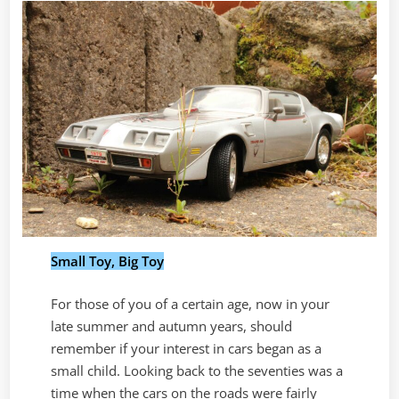
Small Toy, Big Toy
For those of you of a certain age, now in your
late summer and autumn years, should
remember if your interest in cars began as a
small child. Looking back to the seventies was a
time when the cars on the roads were fairly