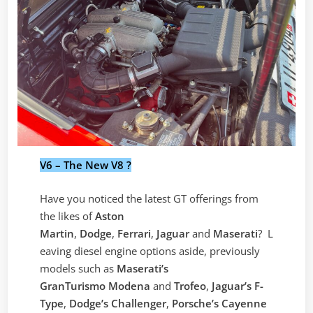
V6 – The New V8 ?
Have you noticed the latest GT offerings from
the likes of
Aston
Martin
,
Dodge
,
Ferrari
,
Jaguar
and
Maserati
? L
eaving diesel engine options aside, previously
models such as
Maserati’s
GranTurismo
Modena
and
Trofeo
,
Jaguar’s F-
Type
,
Dodge’s Challenger
,
Porsche’s Cayenne