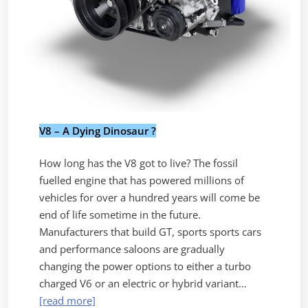
V8 – A Dying Dinosaur ?
How long has the V8 got to live? The fossil
fuelled engine that has powered millions of
vehicles for over a hundred years will come be
end of life sometime in the future.
Manufacturers that build GT, sports sports cars
and performance saloons are gradually
changing the power options to either a turbo
charged V6 or an electric or hybrid variant…
[read more]