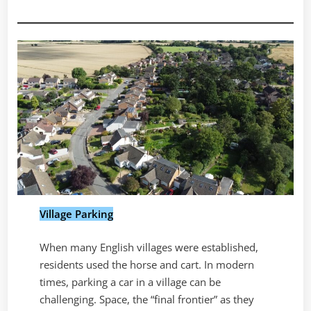
Village Parking
When many English villages were established,
residents used the horse and cart. In modern
times, parking a car in a village can be
challenging. Space, the “final frontier” as they