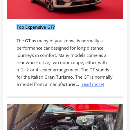
Too Expensive GT?
The
GT
as many of you know, is normally a
performance car designed for long distance
journeys in comfort. Many models come as a
rear wheel drive, two door coupe, either with
a 2+2 or 4 seater arrangement. The GT stands
for the Italian
Gran Turismo
. The GT is normally
a model from a manufacturer…
[read more]