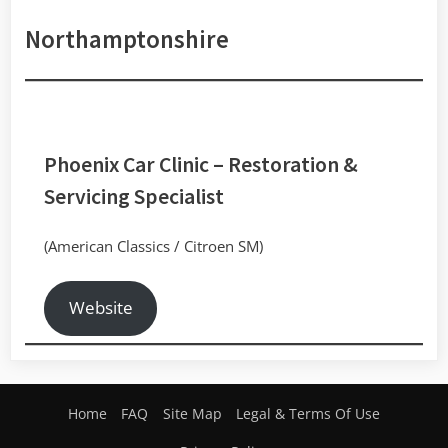
Northamptonshire
Phoenix Car Clinic
– Restoration &
Servicing Specialist
(American Classics / Citroen SM)
Website
Home
FAQ
Site Map
Legal & Terms Of Use