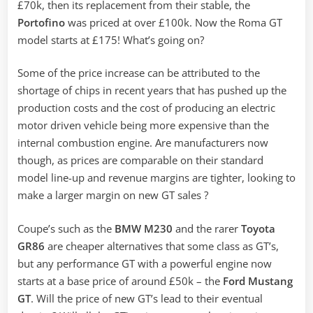
£70k, then its replacement from their stable, the
Portofino
was priced at over £100k. Now the Roma GT
model starts at £175! What’s going on?
Some of the price increase can be attributed to the
shortage of chips in recent years that has pushed up the
production costs and the cost of producing an electric
motor driven vehicle being more expensive than the
internal combustion engine. Are manufacturers now
though, as prices are comparable on their standard
model line-up and revenue margins are tighter, looking to
make a larger margin on new GT sales ?
Coupe’s such as the
BMW M230
and the rarer
Toyota
GR86
are cheaper alternatives that some class as GT’s,
but any performance GT with a powerful engine now
starts at a base price of around £50k – the
Ford Mustang
GT
. Will the price of new GT’s lead to their eventual