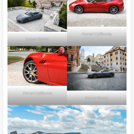
Ferrari California
Ferrari Roma
Ferrari California
Ferrari Roma