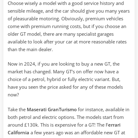
Choose wisely a model with a good service history and
sensible mileage, and the car should give you many years
of pleasurable motoring. Obviously, premium vehicles
come with premium running costs, but if you choose an
older GT model, there are many specialist garages
available to look after your car at more reasonable rates
than the main dealer.
Now in 2024, if you are looking to buy a new GT, the
market has changed. Many GT’s on offer now have a
choice of a petrol, hybrid or fully electric variant. But,
have you seen the price asked for any of these models
now?
Take the
Maserati GranTurismo
for instance, available in
both petrol and electric options. The models start from
around £130k. This is expensive for a GT! The F
errari
California
a few years ago was an affordable new GT at