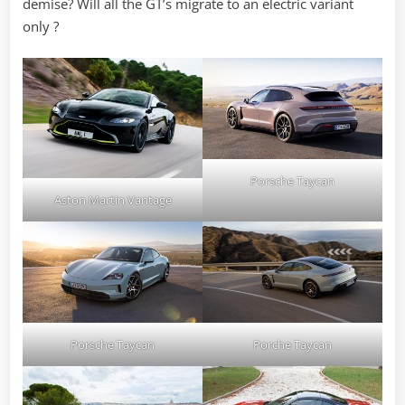
demise? Will all the GT’s migrate to an electric variant
only ?
Porsche Taycan
Aston Martin Vantage
Porsche Taycan
Porche Taycan