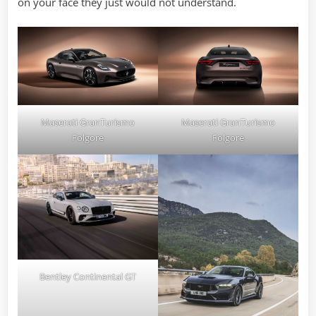
on your face they just would not understand.
Maserati GranTurismo
Maserati GranTurismo
Folgore
Folgore
Bentley Continental GT