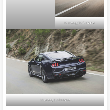
Mustang Dark Horse
Mustang Dark Horse