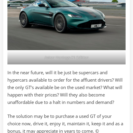
Aston Vantage F1 Edition
In the near future, will it be just be supercars and
hypercars available to order for the affluent drivers? Will
the only GT’s available be on the used market? What will
happen with their prices? Will they also become
unaffordable due to a halt in numbers and demand?
The solution may be to purchase a used GT of your
choice now, drive it, enjoy it, maintain it, keep it and as a
bonus, it may appreciate in years to come. ©