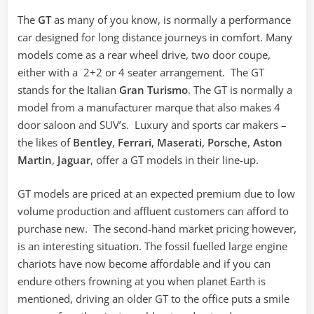
The
GT
as many of you know, is normally a performance
car designed for long distance journeys in comfort. Many
models come as a rear wheel drive, two door coupe,
either with a 2+2 or 4 seater arrangement. The GT
stands for the Italian
Gran Turismo
. The GT is normally a
model from a manufacturer marque that also makes 4
door saloon and SUV’s. Luxury and sports car makers –
the likes of
Bentley
,
Ferrari
,
Maserati
,
Porsche
,
Aston
Martin
,
Jaguar
, offer a GT models in their line-up.
GT models are priced at an expected premium due to low
volume production and affluent customers can afford to
purchase new. The second-hand market pricing however,
is an interesting situation. The fossil fuelled large engine
chariots have now become affordable and if you can
endure others frowning at you when planet Earth is
mentioned, driving an older GT to the office puts a smile