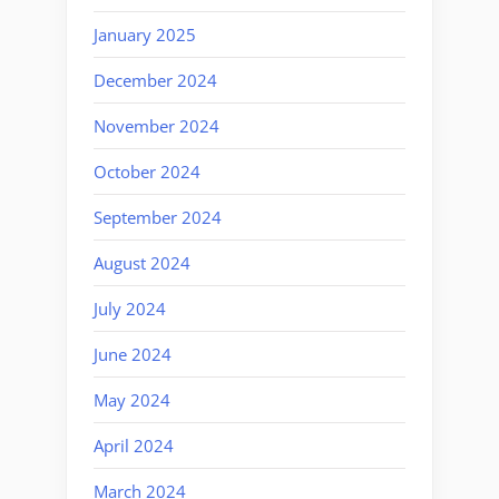
January 2025
December 2024
November 2024
October 2024
September 2024
August 2024
July 2024
June 2024
May 2024
April 2024
March 2024