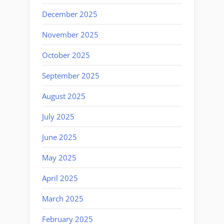
December 2025
November 2025
October 2025
September 2025
August 2025
July 2025
June 2025
May 2025
April 2025
March 2025
February 2025