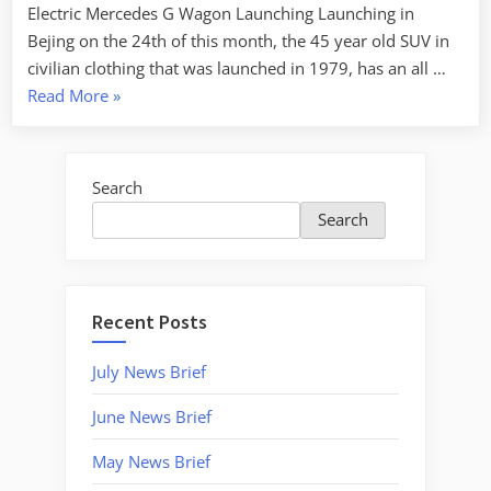
Electric Mercedes G Wagon Launching Launching in
Bejing on the 24th of this month, the 45 year old SUV in
civilian clothing that was launched in 1979, has an all …
“April
Read More
»
2024
–
News
Search
Brief”
Search
Recent Posts
July News Brief
June News Brief
May News Brief