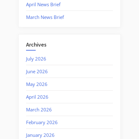
April News Brief
March News Brief
Archives
July 2026
June 2026
May 2026
April 2026
March 2026
February 2026
January 2026