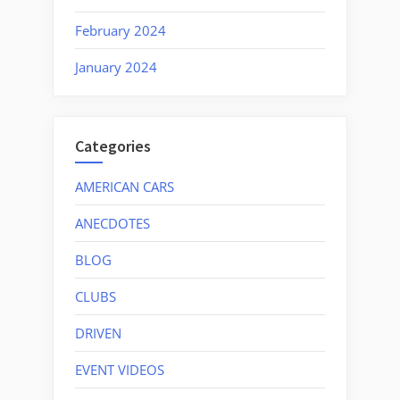
February 2024
January 2024
Categories
AMERICAN CARS
ANECDOTES
BLOG
CLUBS
DRIVEN
EVENT VIDEOS