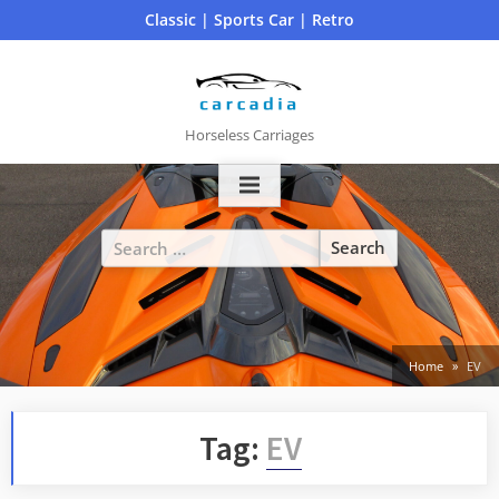
Skip
Classic | Sports Car | Retro
to
content
Horseless Carriages
Search
for:
Home
EV
Tag:
EV