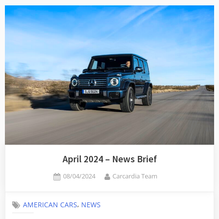
April 2024 – News Brief
Posted
By
08/04/2024
Carcardia Team
on
,
AMERICAN CARS
NEWS