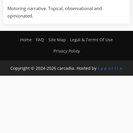
Motoring narrative. Topical, observational and
opinionated.
Home
FAQ
Site Map
Legal & Terms Of Use
Privacy Policy
Copyright © 2024-2026 carcadia. Hosted by
r a p o r t i x.