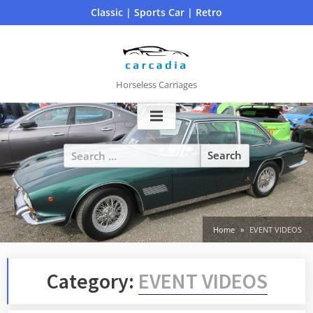
Skip
Classic | Sports Car | Retro
to
content
Horseless Carriages
Search
for:
Home
EVENT VIDEOS
Category:
EVENT VIDEOS