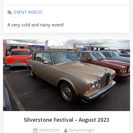
on
EVENT VIDEOS
A very cold and rainy event!
Silverstone Festival – August 2023
Posted
By
06/02/2024
Richard Knight