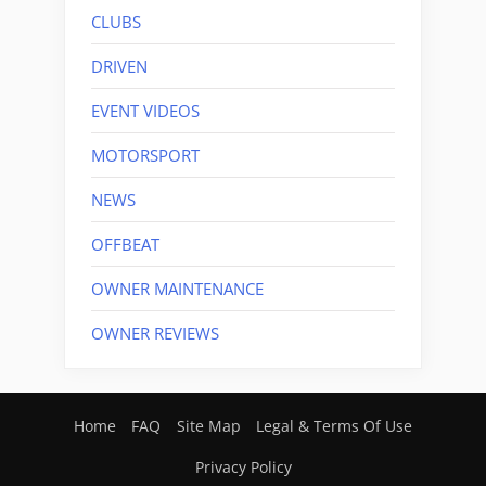
CLUBS
DRIVEN
EVENT VIDEOS
MOTORSPORT
NEWS
OFFBEAT
OWNER MAINTENANCE
OWNER REVIEWS
Home
FAQ
Site Map
Legal & Terms Of Use
Privacy Policy