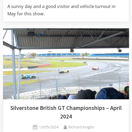
A sunny day and a good visitor and vehicle turnout in
May for this show.
Silverstone British GT Championships – April
2024
Posted
By
13/05/2024
Richard Knight