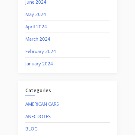
June 2024
May 2024
April 2024
March 2024
February 2024
January 2024
Categories
AMERICAN CARS
ANECDOTES
BLOG