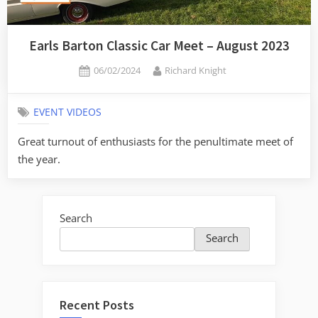
Earls Barton Classic Car Meet – August 2023
Posted
By
06/02/2024
Richard Knight
on
EVENT VIDEOS
Great turnout of enthusiasts for the penultimate meet of
the year.
Search
Search
Recent Posts