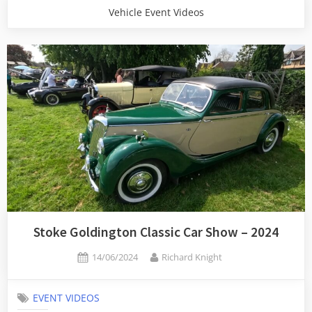
Vehicle Event Videos
Stoke Goldington Classic Car Show – 2024
Posted
By
14/06/2024
Richard Knight
on
EVENT VIDEOS