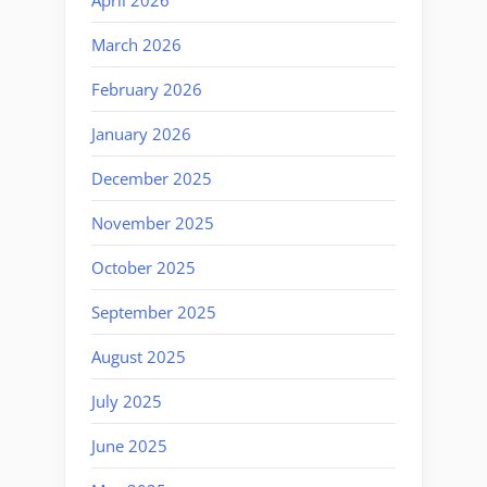
March 2026
February 2026
January 2026
December 2025
November 2025
October 2025
September 2025
August 2025
July 2025
June 2025