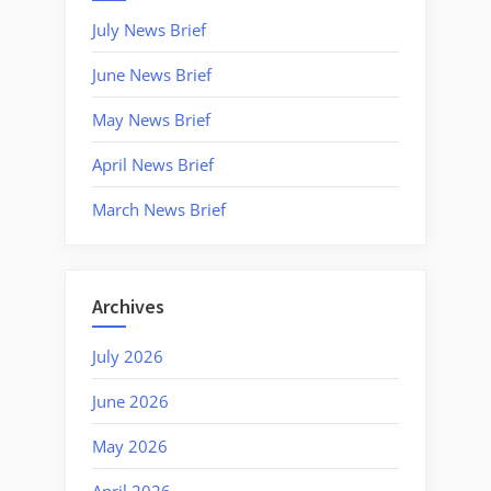
July News Brief
June News Brief
May News Brief
April News Brief
March News Brief
Archives
July 2026
June 2026
May 2026
April 2026