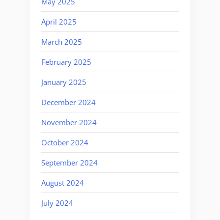
May 2025
April 2025
March 2025
February 2025
January 2025
December 2024
November 2024
October 2024
September 2024
August 2024
July 2024