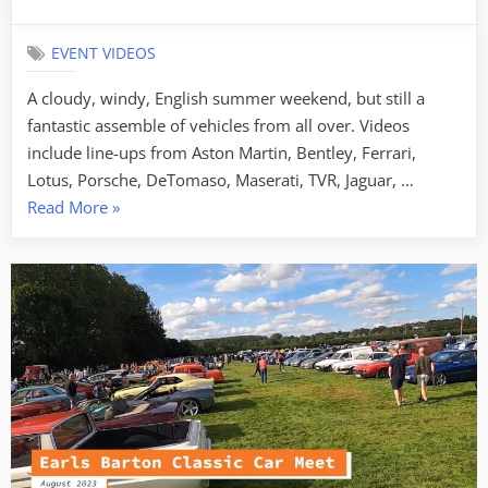
on
EVENT VIDEOS
A cloudy, windy, English summer weekend, but still a
fantastic assemble of vehicles from all over. Videos
include line-ups from Aston Martin, Bentley, Ferrari,
Lotus, Porsche, DeTomaso, Maserati, TVR, Jaguar, …
“Silverstone
Read More
»
Festival
–
August
2023”