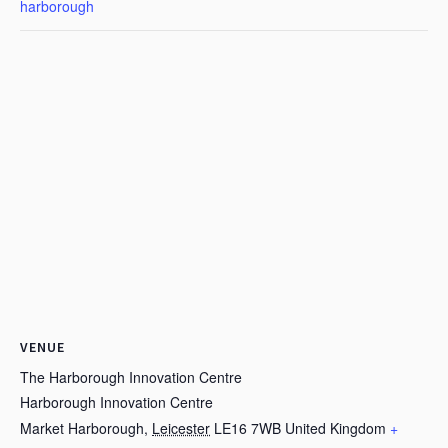
harborough
VENUE
The Harborough Innovation Centre
Harborough Innovation Centre
Market Harborough
,
Leicester
LE16 7WB
United Kingdom
+