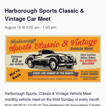
Harborough Sports Classic &
Vintage Car Meet
August 16 @ 9:00 am
-
1:00 pm
Harborough Sports, Classic & Vintage Vehicle Meet
monthly vehicle meet on the third Sunday of every month
from 09:00 to 13:00 at The Harborough Innovation Centre