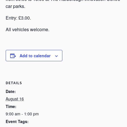
car parks.
Entry: £3.00.
All vehicles welcome.
Add to calendar
DETAILS
Date:
August 16
Time:
9:00 am - 1:00 pm
Event Tags: