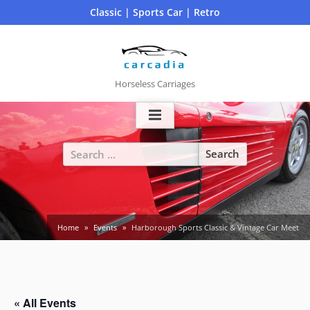
Skip
Classic | Sports Car | Retro
to
content
Horseless Carriages
Search
for:
Home
Events
Harborough Sports Classic & Vintage Car Meet
« All Events