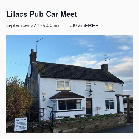
Lilacs Pub Car Meet
FREE
September 27 @ 9:00 am
-
11:30 am