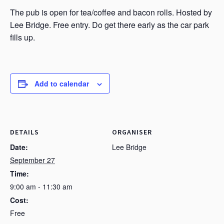
The pub is open for tea/coffee and bacon rolls. Hosted by
Lee Bridge. Free entry. Do get there early as the car park
fills up.
Add to calendar
DETAILS
ORGANISER
Date:
Lee Bridge
September 27
Time:
9:00 am - 11:30 am
Cost:
Free