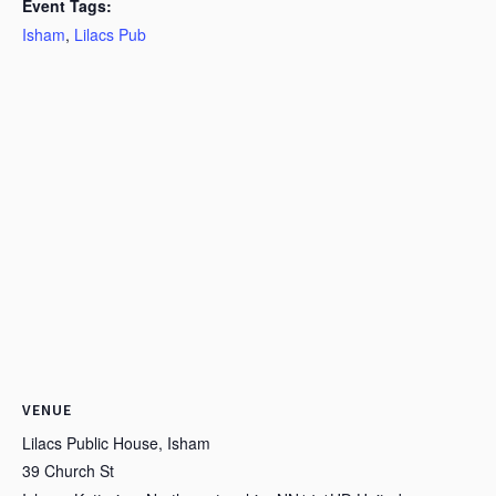
Event Tags:
Isham
,
Lilacs Pub
VENUE
Lilacs Public House, Isham
39 Church St