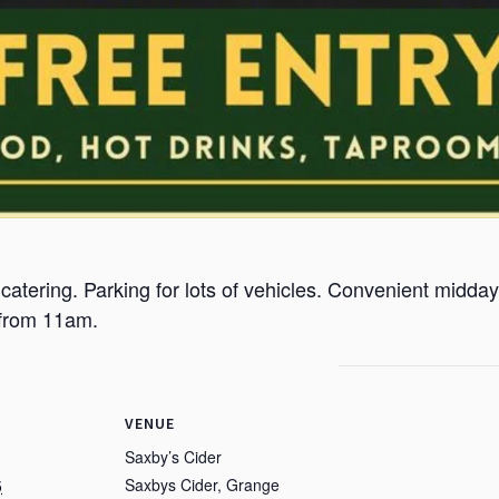
 catering. Parking for lots of vehicles. Convenient midday 
 from 11am.
VENUE
Saxby’s Cider
Saxbys Cider, Grange
5