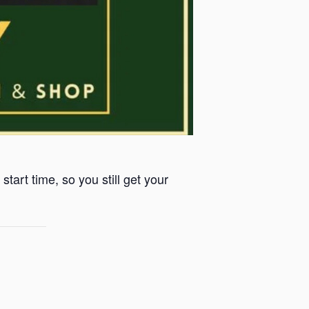
start time, so you still get your