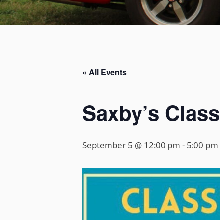
« All Events
Saxby’s Class
September 5 @ 12:00 pm
-
5:00 pm