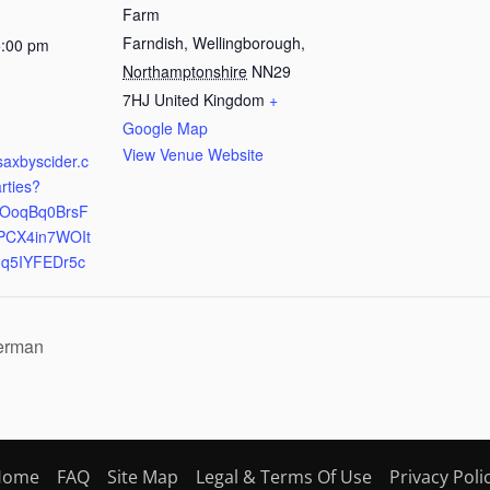
Farm
Farndish, Wellingborough
,
5:00 pm
Northamptonshire
NN29
:
7HJ
United Kingdom
+
Google Map
View Venue Website
saxbyscider.c
arties?
mBOoqBq0BrsF
PCX4in7WOIt
qq5IYFEDr5c
German
Home
FAQ
Site Map
Legal & Terms Of Use
Privacy Poli