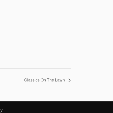
Classics On The Lawn
cy