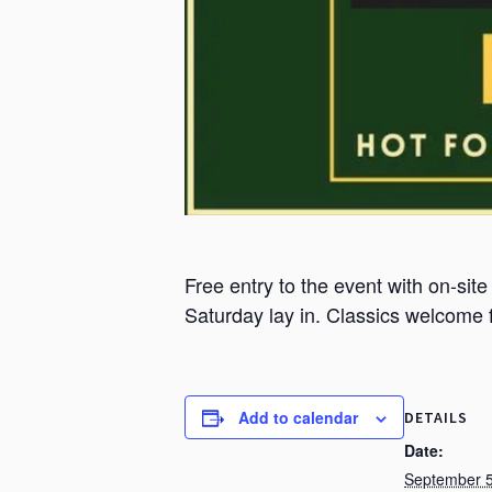
Free entry to the event with on-site
Saturday lay in. Classics welcome
Add to calendar
DETAILS
Date:
September 