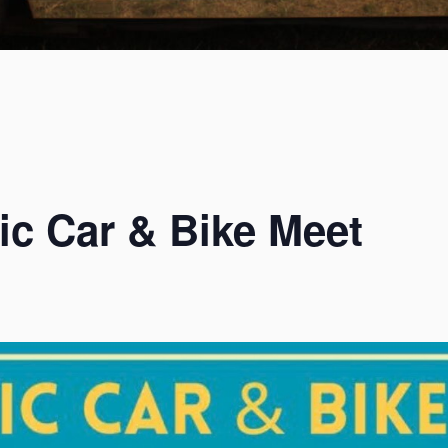
menu
ic Car & Bike Meet