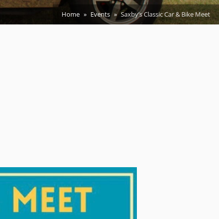
Home
Events
Saxby’s Classic Car & Bike Meet