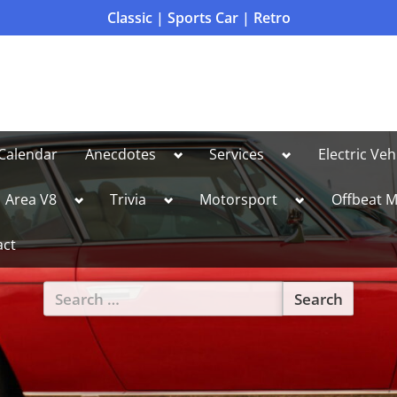
Classic | Sports Car | Retro
Toggle
Toggle
Calendar
Anecdotes
Services
Electric Veh
sub-
sub-
menu
menu
le
Toggle
Toggle
Toggle
Area V8
Trivia
Motorsport
Offbeat M
sub-
sub-
sub-
u
menu
menu
menu
act
Search
for:
Toggle
sub-