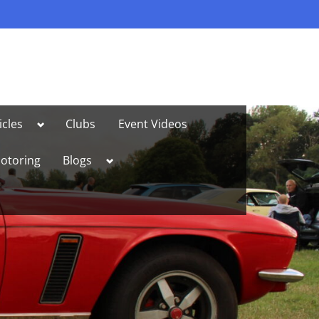
Toggle
icles
Clubs
Event Videos
sub-
menu
Toggle
otoring
Blogs
sub-
menu