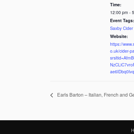
Time:
12:00 pm - 
Event Tags
Saxby Cider
Website:
https://www.
o.uk/cider-p
srsltid=Af
NzCLiC7vro
ae6IDbq0Iv
Earls Barton – Italian, French and 