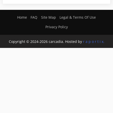
Home
FAQ
Site Map
Legal & Terms Of Use
Privacy Policy
Copyright © 2024-2026 carcadia. Hosted by
r a p o r t i x.