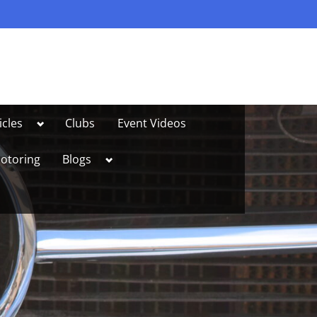
Toggle
icles
Clubs
Event Videos
sub-
menu
Toggle
otoring
Blogs
sub-
menu