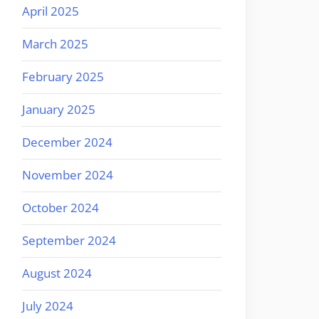
April 2025
March 2025
February 2025
January 2025
December 2024
November 2024
October 2024
September 2024
August 2024
July 2024