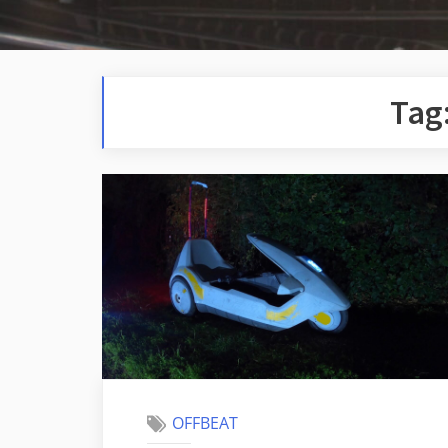
Tag
OFFBEAT