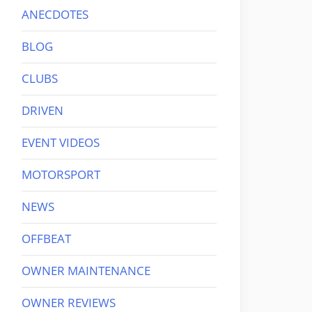
ANECDOTES
BLOG
CLUBS
DRIVEN
EVENT VIDEOS
MOTORSPORT
NEWS
OFFBEAT
OWNER MAINTENANCE
OWNER REVIEWS