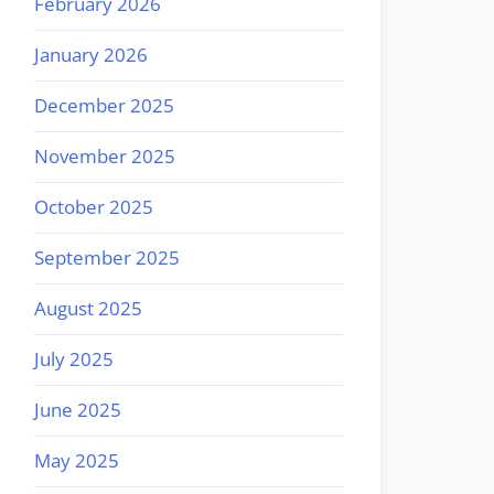
February 2026
January 2026
December 2025
November 2025
October 2025
September 2025
August 2025
July 2025
June 2025
May 2025