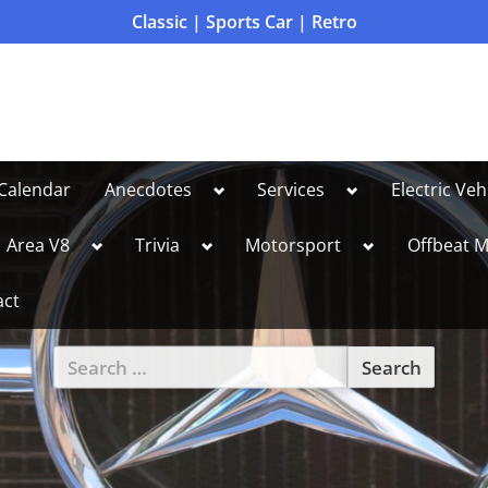
Classic | Sports Car | Retro
Toggle
Toggle
Calendar
Anecdotes
Services
Electric Veh
sub-
sub-
menu
menu
le
Toggle
Toggle
Toggle
Area V8
Trivia
Motorsport
Offbeat M
sub-
sub-
sub-
u
menu
menu
menu
act
Search
for:
Toggle
sub-