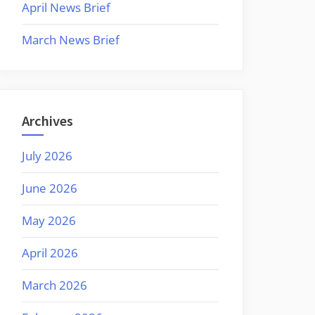
April News Brief
March News Brief
Archives
July 2026
June 2026
May 2026
April 2026
March 2026