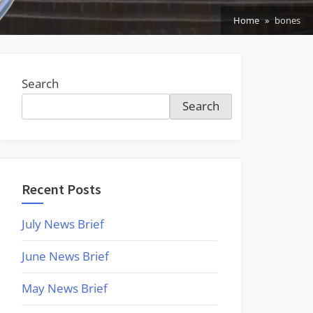
Home
bones
Search
Search
Recent Posts
July News Brief
June News Brief
May News Brief