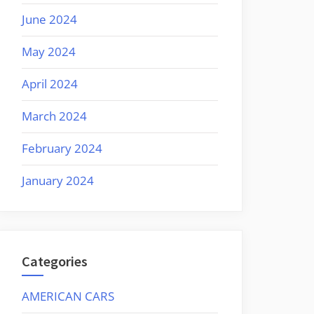
June 2024
May 2024
April 2024
March 2024
February 2024
January 2024
Categories
AMERICAN CARS