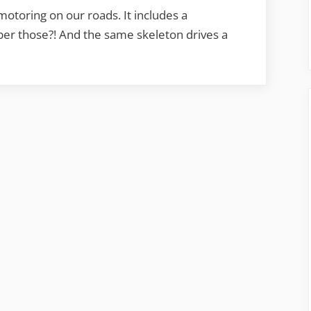
otoring on our roads. It includes a
ber those?! And the same skeleton drives a
beat
ring”