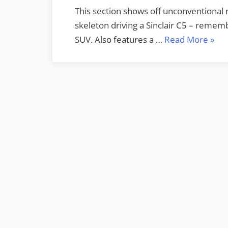
This section shows off unconventional m
skeleton driving a Sinclair C5 – remem
“Off
SUV. Also features a …
Read More
»
Moto