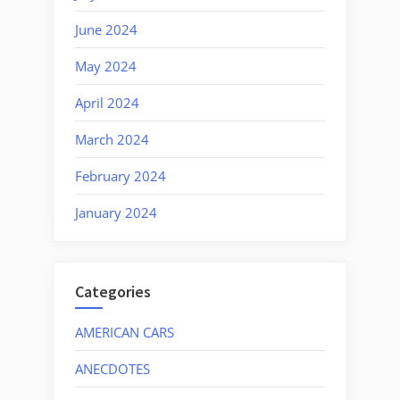
June 2024
May 2024
April 2024
March 2024
February 2024
January 2024
Categories
AMERICAN CARS
ANECDOTES