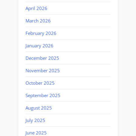
April 2026
March 2026
February 2026
January 2026
December 2025
November 2025
October 2025
September 2025
August 2025
July 2025
June 2025