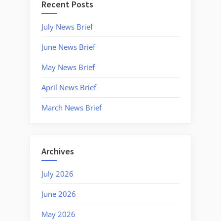
Recent Posts
July News Brief
June News Brief
May News Brief
April News Brief
March News Brief
Archives
July 2026
June 2026
May 2026