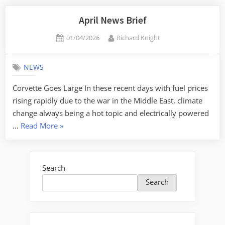
April News Brief
Posted
By
01/04/2026
Richard Knight
on
NEWS
Corvette Goes Large In these recent days with fuel prices
rising rapidly due to the war in the Middle East, climate
change always being a hot topic and electrically powered
“April
…
Read More
»
News
Brief”
Search
Search