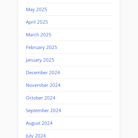
May 2025
April 2025
March 2025
February 2025
January 2025
December 2024
November 2024
October 2024
September 2024
August 2024
July 2024