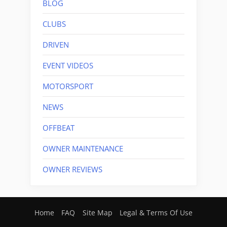
BLOG
CLUBS
DRIVEN
EVENT VIDEOS
MOTORSPORT
NEWS
OFFBEAT
OWNER MAINTENANCE
OWNER REVIEWS
Home
FAQ
Site Map
Legal & Terms Of Use