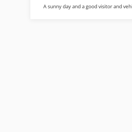
A sunny day and a good visitor and vehi