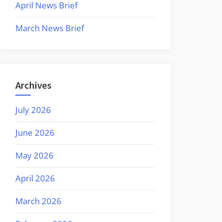
April News Brief
March News Brief
Archives
July 2026
June 2026
May 2026
April 2026
March 2026