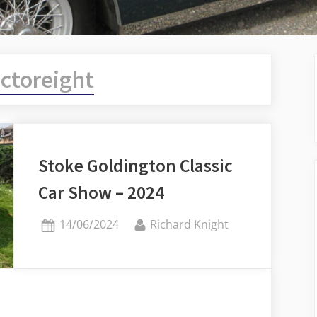
menu
ictoreight
Stoke Goldington Classic
Car Show – 2024
Posted
By
14/06/2024
Richard Knight
on