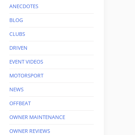
ANECDOTES
BLOG
CLUBS
DRIVEN
EVENT VIDEOS
MOTORSPORT
NEWS
OFFBEAT
OWNER MAINTENANCE
OWNER REVIEWS