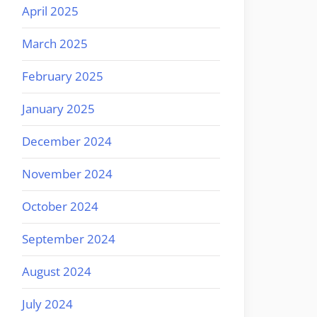
April 2025
March 2025
February 2025
January 2025
December 2024
November 2024
October 2024
September 2024
August 2024
July 2024