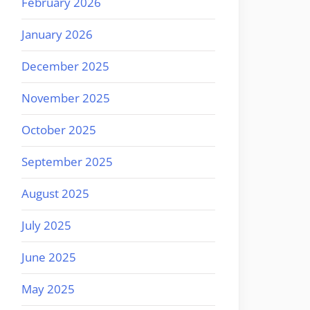
February 2026
January 2026
December 2025
November 2025
October 2025
September 2025
August 2025
July 2025
June 2025
May 2025