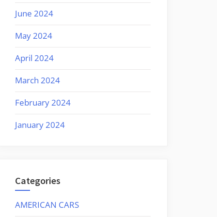
June 2024
May 2024
April 2024
March 2024
February 2024
January 2024
Categories
AMERICAN CARS