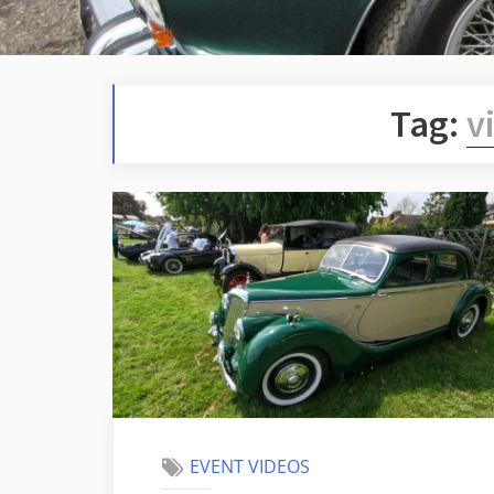
Tag:
v
EVENT VIDEOS