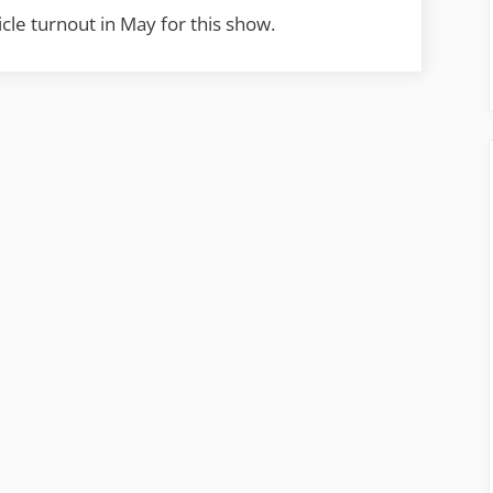
cle turnout in May for this show.