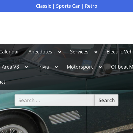
Classic | Sports Car | Retro
Toggle
Toggle
Calendar
Anecdotes
Services
Electric Veh
sub-
sub-
menu
menu
le
Toggle
Toggle
Toggle
Area V8
Trivia
Motorsport
Offbeat M
sub-
sub-
sub-
u
menu
menu
menu
act
Search
for:
Toggle
sub-