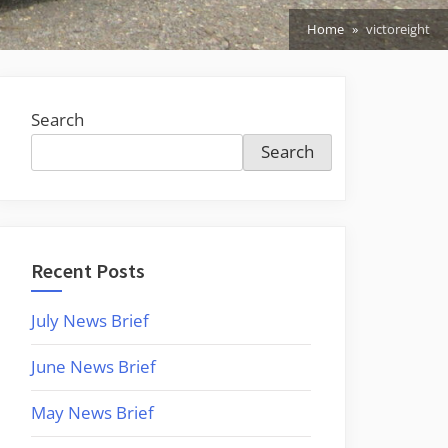
Home
victoreight
Search
Search
Recent Posts
July News Brief
June News Brief
May News Brief