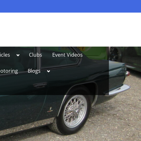
Toggle
icles
Clubs
Event Videos
sub-
menu
Toggle
otoring
Blogs
sub-
menu