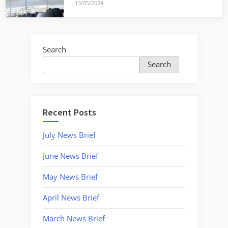
13/05/2024
Search
Search
Recent Posts
July News Brief
June News Brief
May News Brief
April News Brief
March News Brief