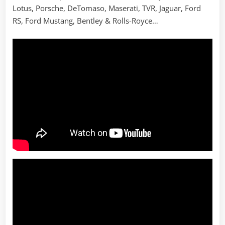
Lotus, Porsche, DeTomaso, Maserati, TVR, Jaguar, Ford
RS, Ford Mustang, Bentley & Rolls-Royce…