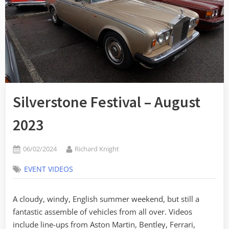
Silverstone Festival – August
2023
Posted
By
06/02/2024
Richard Knight
on
EVENT VIDEOS
A cloudy, windy, English summer weekend, but still a
fantastic assemble of vehicles from all over. Videos
include line-ups from Aston Martin, Bentley, Ferrari,