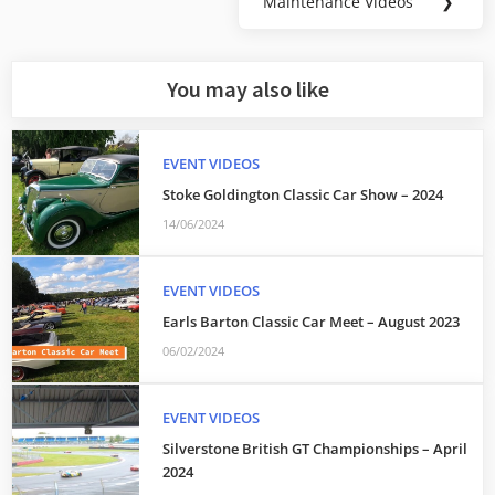
Maintenance Videos
❯
Next
Post:
You may also like
EVENT VIDEOS
Stoke Goldington Classic Car Show – 2024
14/06/2024
EVENT VIDEOS
Earls Barton Classic Car Meet – August 2023
06/02/2024
EVENT VIDEOS
Silverstone British GT Championships – April
2024