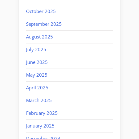
October 2025
September 2025
August 2025
July 2025
June 2025
May 2025
April 2025
March 2025
February 2025
January 2025
December 2024