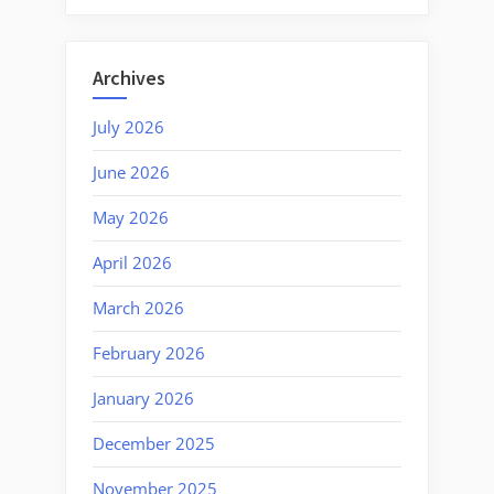
Archives
July 2026
June 2026
May 2026
April 2026
March 2026
February 2026
January 2026
December 2025
November 2025