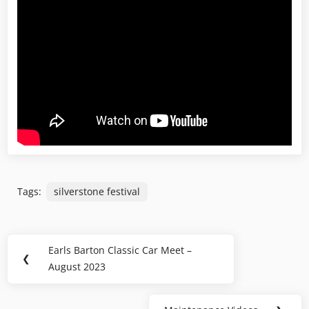
Tags:
silverstone festival
Post
Earls Barton Classic Car Meet –
Previous
❮
navigation
August 2023
Post: