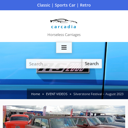
Skip
Classic | Sports Car | Retro
to
content
Horseless Carriages
Search
for:
Home
EVENT VIDEOS
Silverstone Festival – August 2023