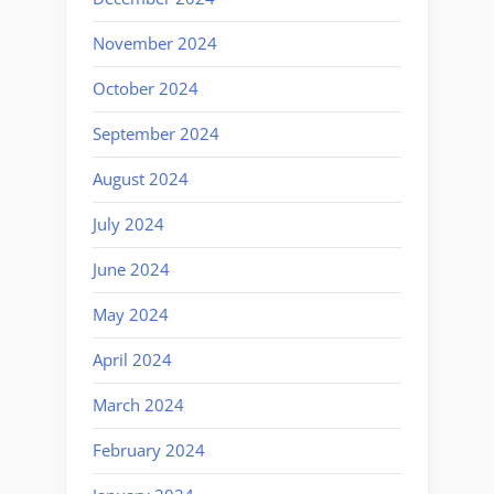
November 2024
October 2024
September 2024
August 2024
July 2024
June 2024
May 2024
April 2024
March 2024
February 2024