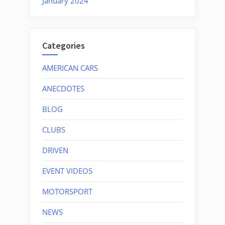
January 2024
Categories
AMERICAN CARS
ANECDOTES
BLOG
CLUBS
DRIVEN
EVENT VIDEOS
MOTORSPORT
NEWS