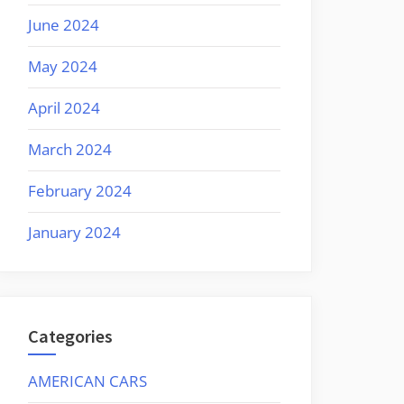
June 2024
May 2024
April 2024
March 2024
February 2024
January 2024
Categories
AMERICAN CARS