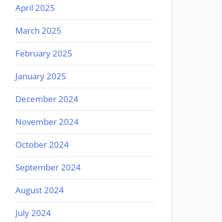
April 2025
March 2025
February 2025
January 2025
December 2024
November 2024
October 2024
September 2024
August 2024
July 2024