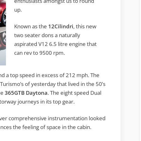
enthusiasts amongst us to round
up.
Known as the
12Cilindri
, this new
two seater dons a naturally
aspirated V12 6.5 litre engine that
can rev to 9500 rpm.
nd a top speed in excess of 212 mph. The
Turismo’s of yesterday that lived in the 50’s
he
365GTB Daytona
. The eight speed Dual
orway journeys in its top gear.
 driver comprehensive instrumentation looked
nces the feeling of space in the cabin.