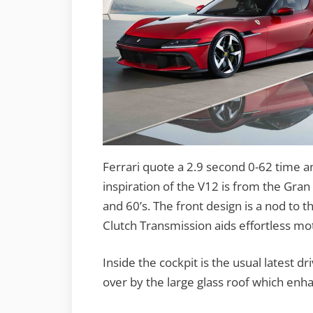
Ferrari quote a 2.9 second 0-62 time a
inspiration of the V12 is from the Gran 
and 60’s. The front design is a nod to t
Clutch Transmission aids effortless mot
Inside the cockpit is the usual latest
over by the large glass roof which enha