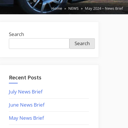
Home
NEWS
May 2024 – News Brief
Search
Search
Recent Posts
July News Brief
June News Brief
May News Brief