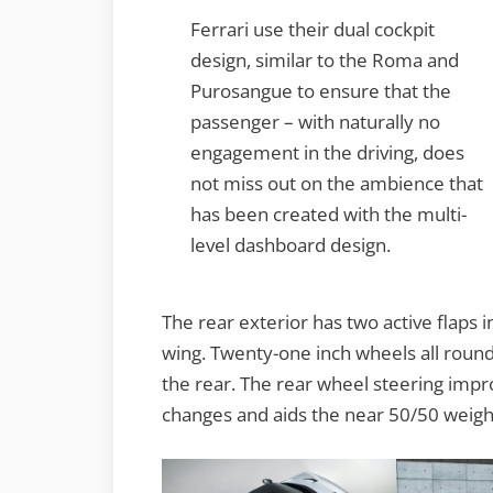
Ferrari use their dual cockpit
design, similar to the Roma and
Purosangue to ensure that the
passenger – with naturally no
engagement in the driving, does
not miss out on the ambience that
has been created with the multi-
level dashboard design.
The rear exterior has two active flaps i
wing. Twenty-one inch wheels all round 
the rear. The rear wheel steering impr
changes and aids the near 50/50 weight