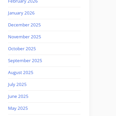
February 2026
January 2026
December 2025
November 2025
October 2025
September 2025
August 2025
July 2025
June 2025
May 2025