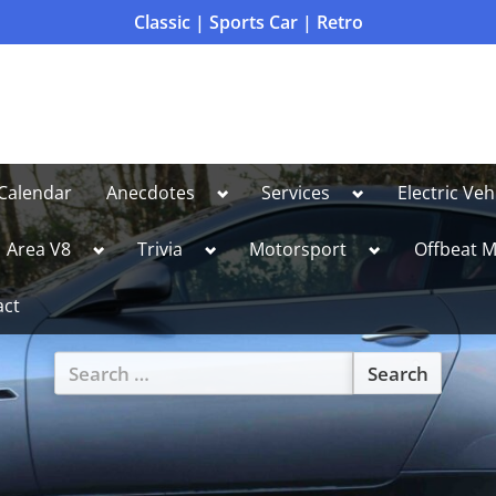
Classic | Sports Car | Retro
Toggle
Toggle
Calendar
Anecdotes
Services
Electric Veh
sub-
sub-
menu
menu
le
Toggle
Toggle
Toggle
Area V8
Trivia
Motorsport
Offbeat M
sub-
sub-
sub-
u
menu
menu
menu
act
Search
for:
Toggle
sub-