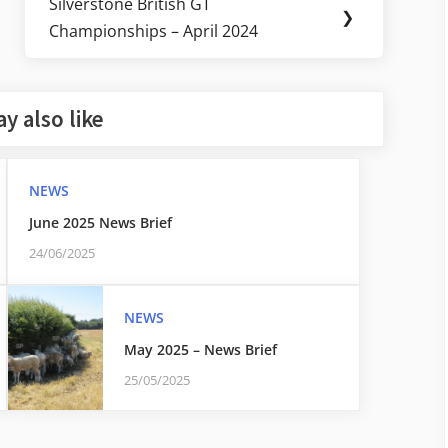
Silverstone British GT
Next
❯
Championships – April 2024
Post:
y also like
NEWS
June 2025 News Brief
24/06/2025
NEWS
May 2025 – News Brief
25/05/2025