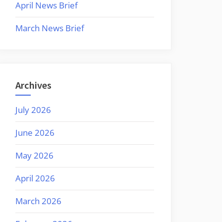
April News Brief
March News Brief
Archives
July 2026
June 2026
May 2026
April 2026
March 2026