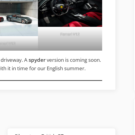
Ferrari V12
rrari V12
r driveway. A
spyder
version is coming soon.
ith it in time for our English summer.