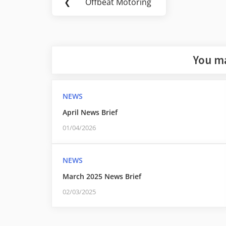
❮
Offbeat Motoring
Previous
navigation
Post:
You ma
NEWS
April News Brief
01/04/2026
NEWS
March 2025 News Brief
02/03/2025