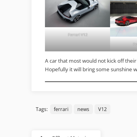
Ferrari V12
Fe
A car that most would not kick off thei
Hopefully it will bring some sunshine w
Tags:
ferrari
news
V12
Post