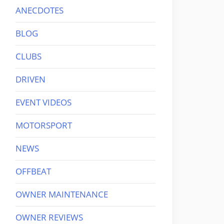
ANECDOTES
BLOG
CLUBS
DRIVEN
EVENT VIDEOS
MOTORSPORT
NEWS
OFFBEAT
OWNER MAINTENANCE
OWNER REVIEWS