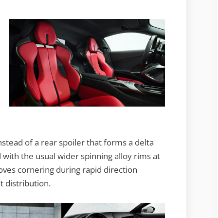
nstead of a rear spoiler that forms a delta
with the usual wider spinning alloy rims at
oves cornering during rapid direction
 distribution.