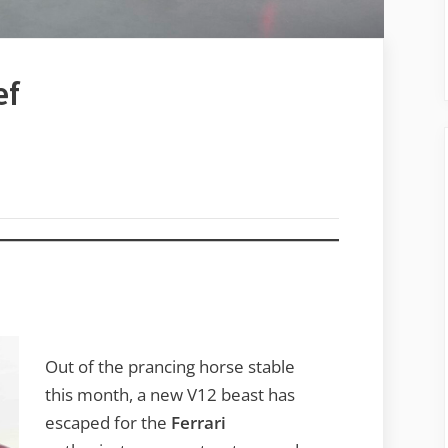
ef
Out of the prancing horse stable
this month, a new V12 beast has
escaped for the
Ferrari