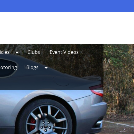
Toggle
icles
Clubs
Event Videos
sub-
menu
Toggle
otoring
Blogs
sub-
menu