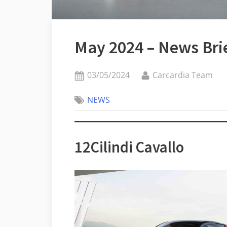
May 2024 – News Bri
Posted
By
03/05/2024
Carcardia Team
on
NEWS
12Cilindi Cavallo